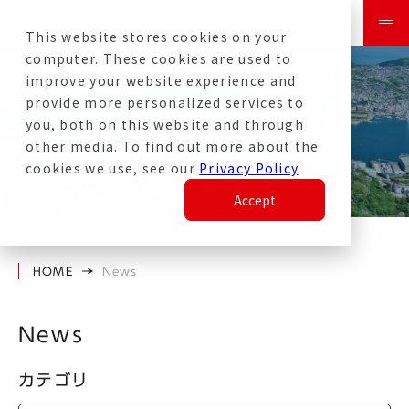
This website stores cookies on your
computer. These cookies are used to
improve your website experience and
provide more personalized services to
you, both on this website and through
other media. To find out more about the
News
cookies we use, see our
Privacy Policy
.
Accept
HOME
News
News
カテゴリ