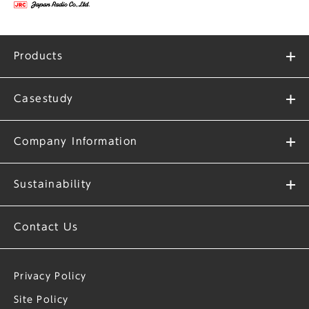
Products
Casestudy
Company Information
Sustainability
Contact Us
Privacy Policy
Site Policy