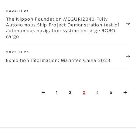
2023.11.28
The Nippon Foundation MEGURI2040 Fully
Autonomous Ship Project Demonstration test of
autonomous navigation system on large RORO
cargo
2023.11.27
Exhibition Information: Marintec China 2023
1
2
3
4
5