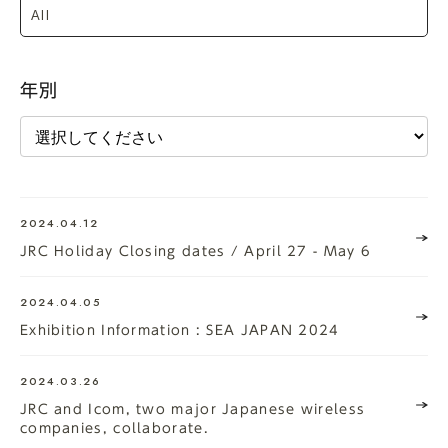
年別
2024.04.12
JRC Holiday Closing dates / April 27 - May 6
2024.04.05
Exhibition Information : SEA JAPAN 2024
2024.03.26
JRC and Icom, two major Japanese wireless
companies, collaborate.