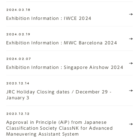
2024.03.18
Exhibition Information : IWCE 2024
2024.02.19
Exhibition Information : MWC Barcelona 2024
2024.02.07
Exhibition Information : Singapore Airshow 2024
2023.12.14
JRC Holiday Closing dates / December 29 -
January 3
2023.12.12
Approval in Principle (AiP) from Japanese
Classification Society ClassNK for Advanced
Maneuvering Assistant System