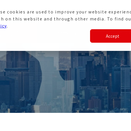
se cookies are used to improve your website experien
e
Japanese Site
th on this website and through other media. To find ou
icy
.
ation Systems
Casestudy
Customer Su
Accept
nd Products