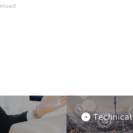
nload
Technical