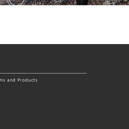
ems and Products