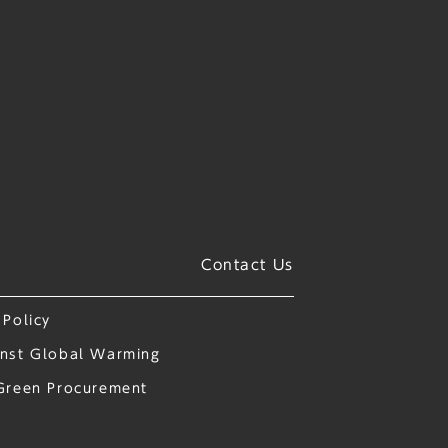
Contact Us
 Policy
nst Global Warming
Green Procurement