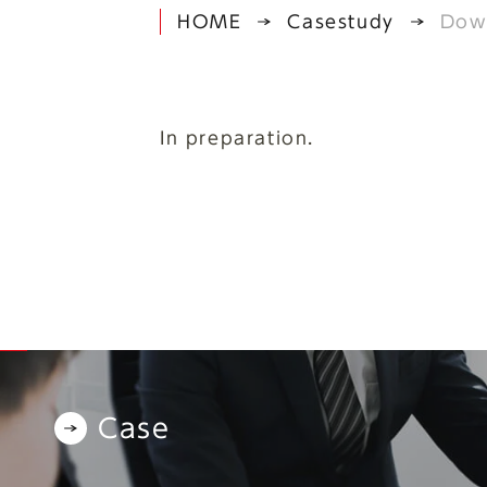
HOME
Casestudy
Dow
In preparation.
Case