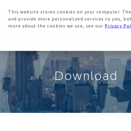
This website stores cookies on your computer. The
News
Recruitment Sit
and provide more personalized services to you, bo
more about the cookies we use, see our
Privacy Pol
Marine Systems and
Land Systems and
Avi
Marine Products
Land Products
a
Download