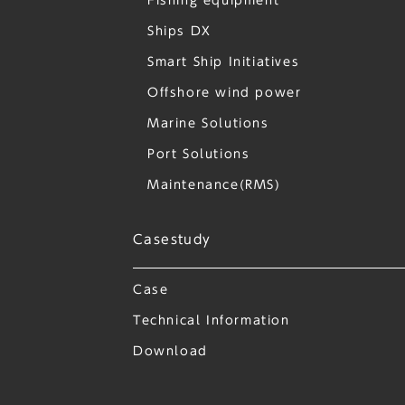
Fishing equipment
Ships DX
Smart Ship Initiatives
Offshore wind power
Marine Solutions
Port Solutions
Maintenance(RMS)
Casestudy
Case
Technical Information
Download