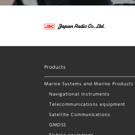
Products
Marine Systems and Marine Products
Navigational Instruments
Telecommunications equipment
Satellite Communications
GMDSS