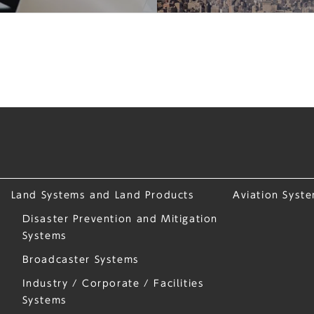
Land Systems and Land Products
Aviation Syst
Disaster Prevention and Mitigation
Systems
Broadcaster Systems
Industry / Corporate / Facilities
Systems