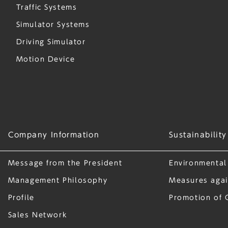
Traffic Systems
Simulator Systems
Driving Simulator
Motion Device
Company Information
Sustainability
Message from the President
Environmental
Management Philosophy
Measures agai
Profile
Promotion of 
Sales Network