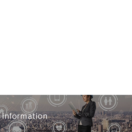
 Information