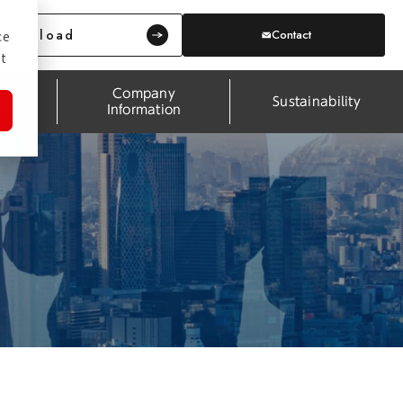
Download
Contact
ce
t
Company
pport
Sustainability
Information