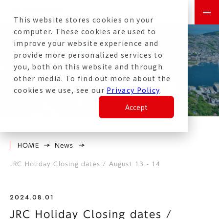
This website stores cookies on your
computer. These cookies are used to
improve your website experience and
provide more personalized services to
you, both on this website and through
other media. To find out more about the
News
cookies we use, see our
Privacy Policy
.
Accept
HOME
News
JRC Holiday Closing dates / August 13 - 14
2024.08.01
JRC Holiday Closing dates /