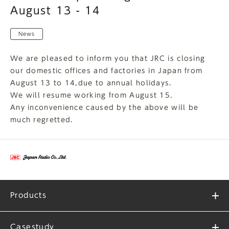
August 13 - 14
News
We are pleased to inform you that JRC is closing
our domestic offices and factories in Japan from
August 13 to 14,due to annual holidays.
We will resume working from August 15.
Any inconvenience caused by the above will be
much regretted.
Products
Casestudy