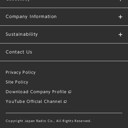
Company Information
Sustainability
Contact Us
Privacy Policy
Site Policy
Download Company Profile
YouTube Official Channel
Copyright Japan Radio Co., All Rights Reserved.