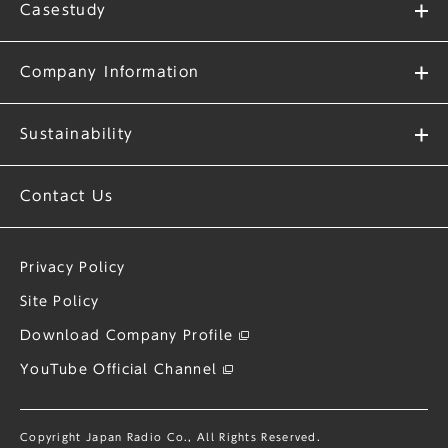
Casestudy
Company Information
Sustainability
Contact Us
Privacy Policy
Site Policy
Download Company Profile
YouTube Official Channel
Copyright Japan Radio Co., All Rights Reserved.