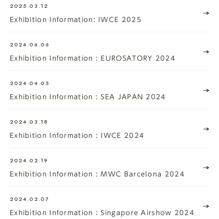
2025.03.12
Exhibition Information: IWCE 2025
2024.06.06
Exhibition Information : EUROSATORY 2024
2024.04.05
Exhibition Information : SEA JAPAN 2024
2024.03.18
Exhibition Information : IWCE 2024
2024.02.19
Exhibition Information : MWC Barcelona 2024
2024.02.07
Exhibition Information : Singapore Airshow 2024