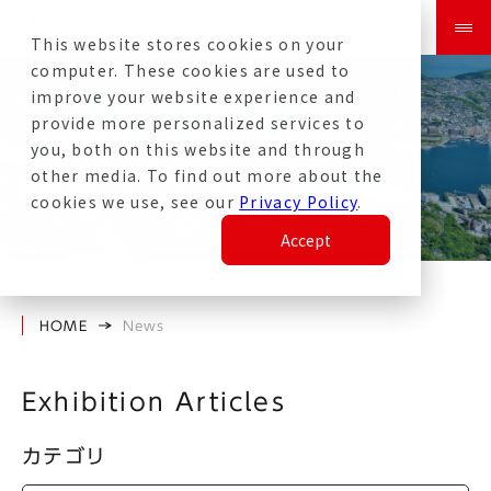
This website stores cookies on your
computer. These cookies are used to
improve your website experience and
provide more personalized services to
you, both on this website and through
other media. To find out more about the
News
cookies we use, see our
Privacy Policy
.
Accept
HOME
News
Exhibition Articles
カテゴリ