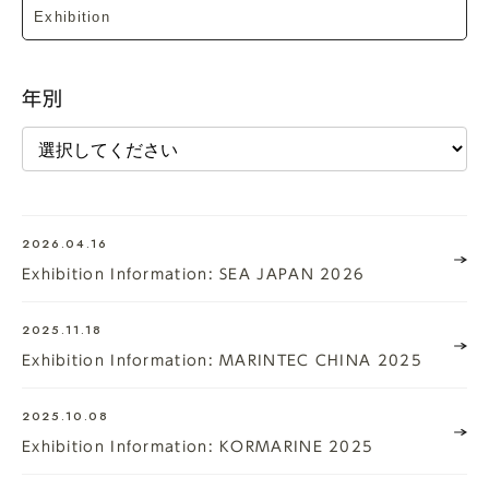
年別
2026.04.16
Exhibition Information: SEA JAPAN 2026
2025.11.18
Exhibition Information: MARINTEC CHINA 2025
2025.10.08
Exhibition Information: KORMARINE 2025