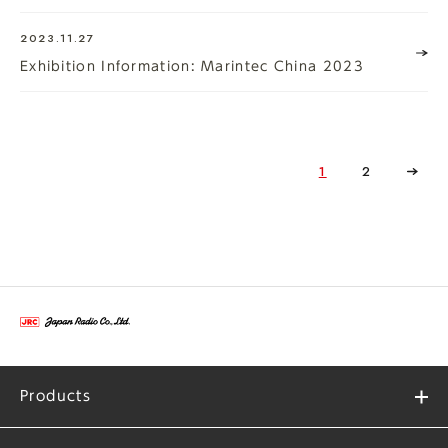
2023.11.27
Exhibition Information: Marintec China 2023
1
2
Products