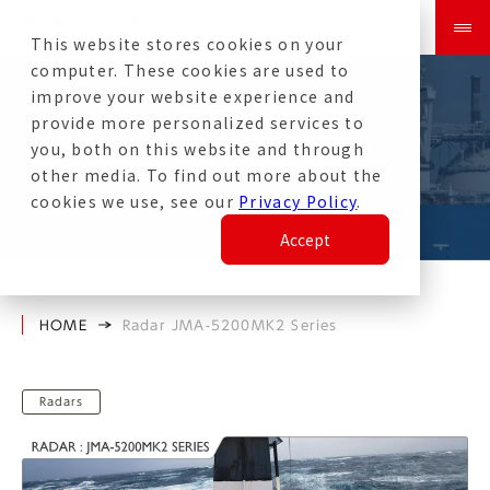
This website stores cookies on your
computer. These cookies are used to
improve your website experience and
provide more personalized services to
Radar JMA-5200MK2
you, both on this website and through
other media. To find out more about the
Series
cookies we use, see our
Privacy Policy
.
Accept
HOME
Radar JMA-5200MK2 Series
Radars