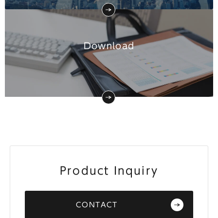
Download
Product Inquiry
CONTACT