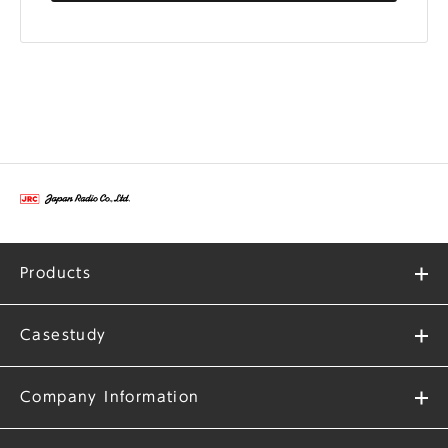
Products
Casestudy
Company Information