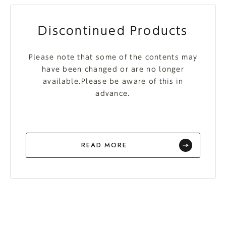
Discontinued Products
Please note that some of the contents may
have been changed or are no longer
available.Please be aware of this in
advance.
READ MORE