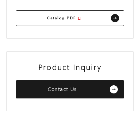
Catalog PDF
Product Inquiry
Contact Us