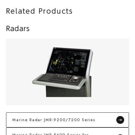
Related Products
Radars
Marine Radar JMR-9200/7200 Series
Marine Radar JMR-5400 Series for