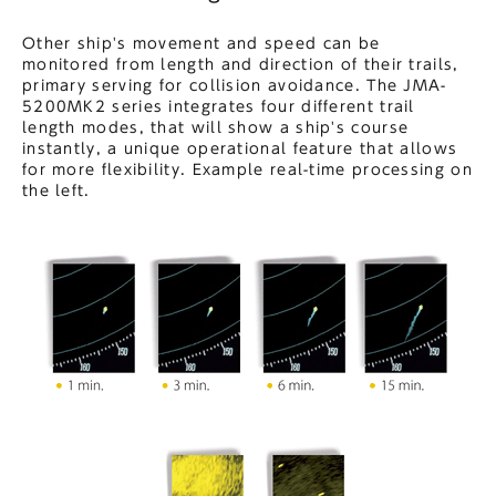
Other ship's movement and speed can be
monitored from length and direction of their trails,
primary serving for collision avoidance. The JMA-
5200MK2 series integrates four different trail
length modes, that will show a ship's course
instantly, a unique operational feature that allows
for more flexibility. Example real-time processing on
the left.