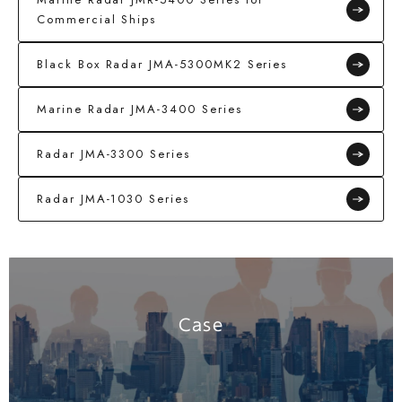
Commercial Ships
Black Box Radar JMA-5300MK2 Series
Marine Radar JMA-3400 Series
Radar JMA-3300 Series
Radar JMA-1030 Series
Case