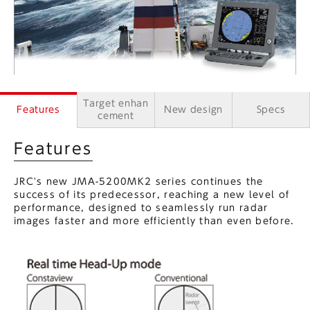
Target enhan
Features
New design
Specs
cement
Features
JRC's new JMA-5200MK2 series continues the
success of its predecessor, reaching a new level of
performance, designed to seamlessly run radar
images faster and more efficiently than even before.