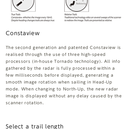
Constaview
The second generation and patented Constaview is
realised through the use of three high-speed
processors (in-house Tornado technology). All info
gathered by the radar is fully processed within a
few milliseconds before displayed, generating a
smooth image rotation when sailing in Head-Up
mode. When changing to North-Up, the new radar
image is displayed without any delay caused by the
scanner rotation.
Select a trail length