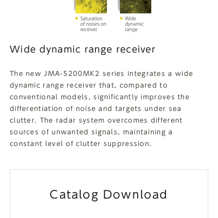
Wide dynamic range receiver
The new JMA-5200MK2 series integrates a wide
dynamic range receiver that, compared to
conventional models, significantly improves the
differentiation of noise and targets under sea
clutter. The radar system overcomes different
sources of unwanted signals, maintaining a
constant level of clutter suppression.
Catalog Download