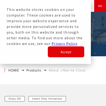
This website stores cookies on your
computer. These cookies are used to
improve your website experience and
provide more personalized services to
you, both on this website and through
other media. To find out more about the
About J-Marine Cloud
cookies we use, see our
Privacy Policy
.
Accept
HOME
Products
About J-Marine Cloud
Ships DX
Smart Ship Initiatives