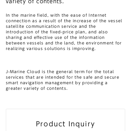
variety of contents.
In the marine field, with the ease of Internet
connection as a result of the increase of the vessel
satellite communication service and the
introduction of the fixed-price plan, and also
sharing and effective use of the information
between vessels and the land, the environment for
realizing various solutions is improving.
J-Marine Cloud is the general term for the total
services that are intended for the safe and secure
smart navigation management by providing a
greater variety of contents.
Product Inquiry