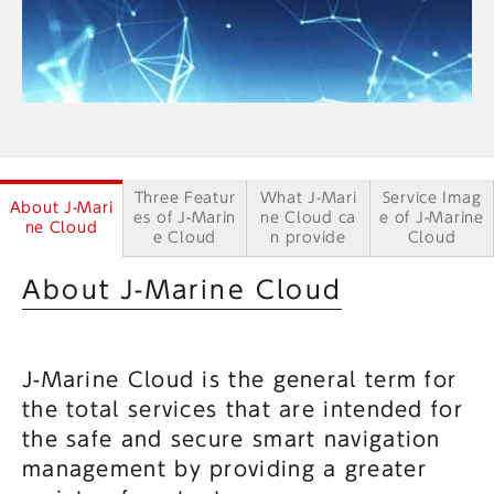
Three Featur
What J-Mari
Service Imag
About J-Mari
es of J-Marin
ne Cloud ca
e of J-Marine
ne Cloud
e Cloud
n provide
Cloud
About J-Marine Cloud
J-Marine Cloud is the general term for
the total services that are intended for
the safe and secure smart navigation
management by providing a greater