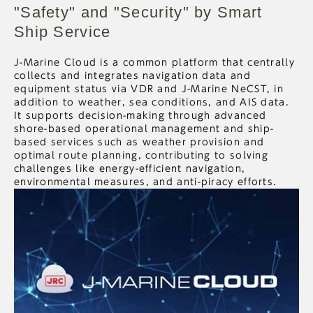
"Safety" and "Security" by Smart
Ship Service
J-Marine Cloud is a common platform that centrally
collects and integrates navigation data and
equipment status via VDR and J-Marine NeCST, in
addition to weather, sea conditions, and AIS data.
It supports decision-making through advanced
shore-based operational management and ship-
based services such as weather provision and
optimal route planning, contributing to solving
challenges like energy-efficient navigation,
environmental measures, and anti-piracy efforts.