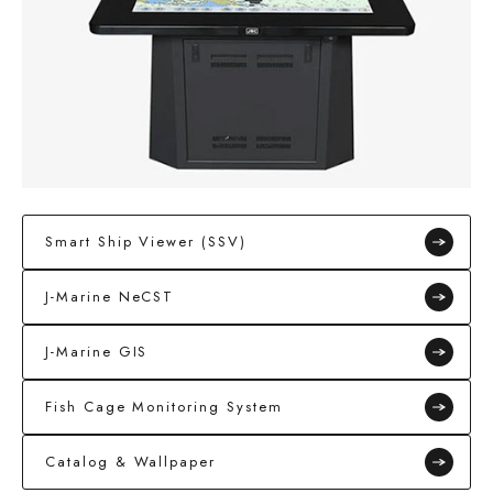
Smart Ship Viewer (SSV)
J-Marine NeCST
J-Marine GIS
Fish Cage Monitoring System
Catalog & Wallpaper