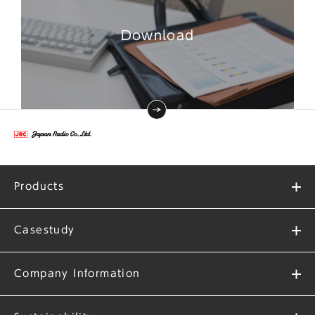
Download
Products
Casestudy
Company Information