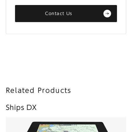
Contact Us
Related Products
Ships DX