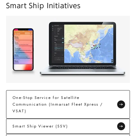
Smart Ship Initiatives
One-Stop Service for Satellite
Communication (Inmarsat Fleet Xpress /
VSAT)
Smart Ship Viewer (SSV)