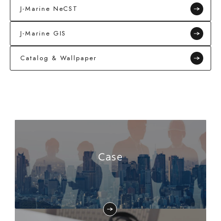
J-Marine NeCST
J-Marine GIS
Catalog & Wallpaper
Case