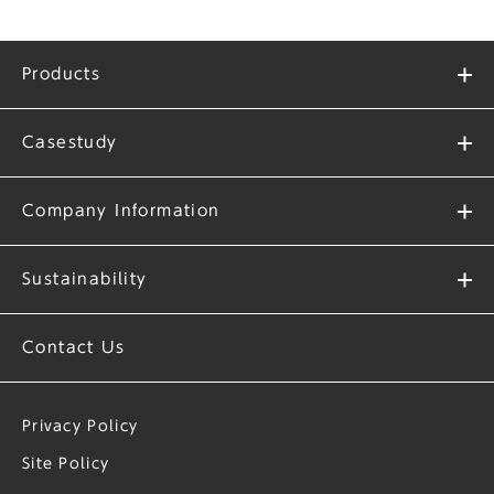
Products
Casestudy
Company Information
Sustainability
Contact Us
Privacy Policy
Site Policy