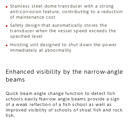
Stainless steel dome transducer with a strong
anti-corrosion feature, contributing to a reduction
of maintenance cost
Safety design that automatically stores the
transducer when the vessel speed exceeds the
specified level
Hoisting unit designed to shut down the power
immediately at abnormality
Enhanced visibility by the narrow-angle
beams
Quick beam angle change function to detect fish
schools easily Narrow angle beams provide a sign
of a weak reflection of a fish school as well as
improved visibility of schools of shoal fish and rock
fish.