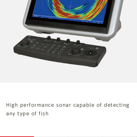
High performance sonar capable of detecting
any type of fish