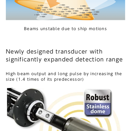
Beams unstable due to ship motions
Newly designed transducer with
significantly expanded detection range
High beam output and long pulse by increasing the
size (1.4 times of its predecessor)