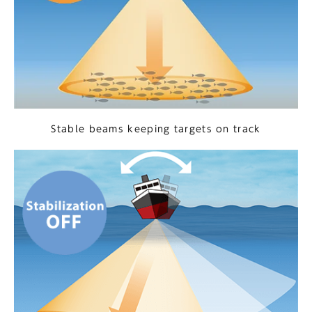
Stable beams keeping targets on track