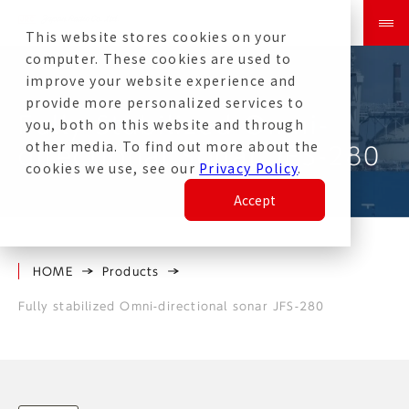
This website stores cookies on your
computer. These cookies are used to
improve your website experience and
provide more personalized services to
Fully Stabilized Omni-
you, both on this website and through
other media. To find out more about the
directional Sonar JFS-280
cookies we use, see our
Privacy Policy
.
Accept
HOME
Products
Fully stabilized Omni-directional sonar JFS-280