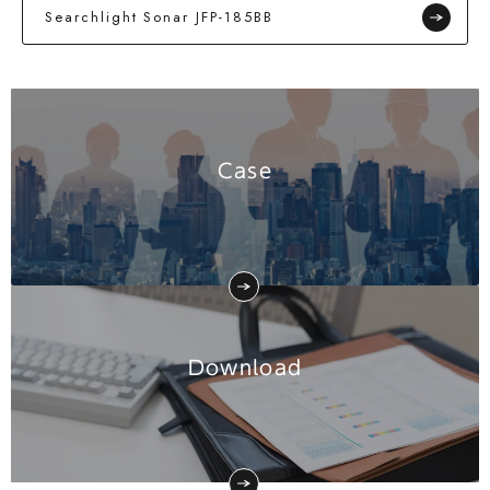
Searchlight Sonar JFP-185BB
Case
Download