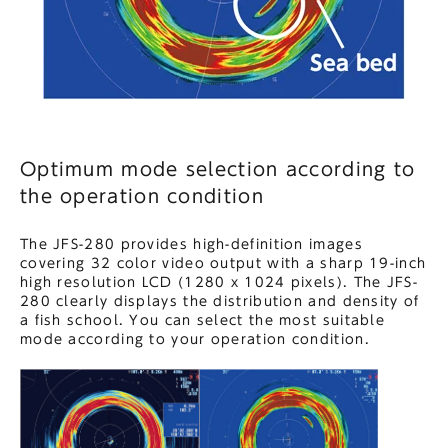
Optimum mode selection according to
the operation condition
The JFS-280 provides high-definition images
covering 32 color video output with a sharp 19-inch
high resolution LCD (1280 x 1024 pixels). The JFS-
280 clearly displays the distribution and density of
a fish school. You can select the most suitable
mode according to your operation condition.