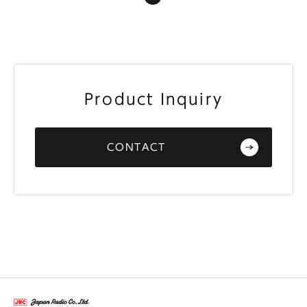
Product Inquiry
CONTACT