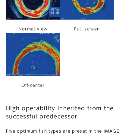
Normal view
Full screen
Off-center
High operability inherited from the
successful predecessor
Five optimum fish types are preset in the IMAGE