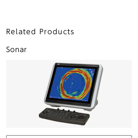
Related Products
Sonar