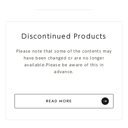
Discontinued Products
Please note that some of the contents may
have been changed or are no longer
available.Please be aware of this in
advance.
READ MORE