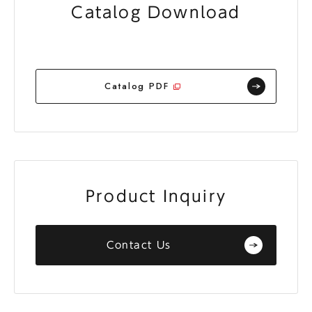
Catalog Download
Catalog PDF
Product Inquiry
Contact Us