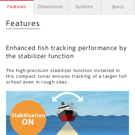
Features
Dimensions
Systems
Specs
Features
Enhanced fish tracking performance by
the stabilizer function
The high-precision stabilizer function installed in
this compact sonar ensures tracking of a target fish
school even in rough seas.