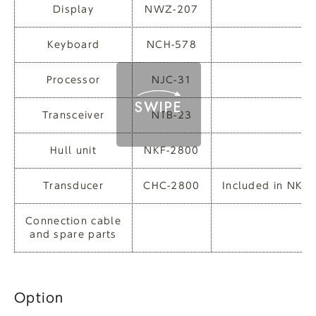
Display
NWZ-207
Keyboard
NCH-578
Processor
NJC-31
Transceiver
NTB-23
Hull unit
NKF-2800
Transducer
CHC-2800
Included in NKF
Connection cable
and spare parts
Option