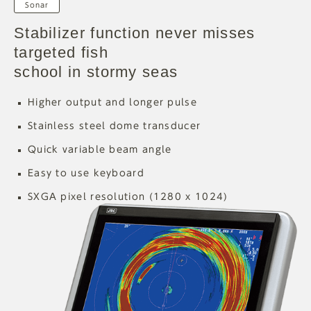
Sonar
Stabilizer function never misses
targeted fish
school in stormy seas
Higher output and longer pulse
Stainless steel dome transducer
Quick variable beam angle
Easy to use keyboard
SXGA pixel resolution (1280 x 1024)