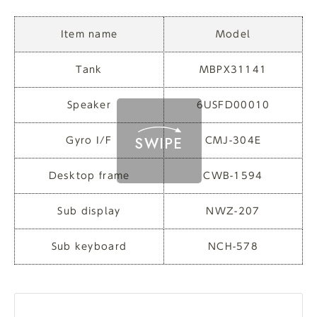
Item name
Model
Tank
MBPX31141
Speaker
6USFD00010
Gyro I/F
CMJ-304E
Desktop frame
CWB-1594
Sub display
NWZ-207
Sub keyboard
NCH-578