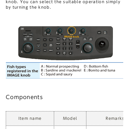
knob. You can select the suitable operation simply
by turning the knob.
Components
Item name
Model
Remarks