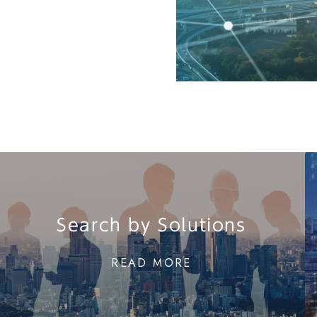
Search by Solutions
READ MORE