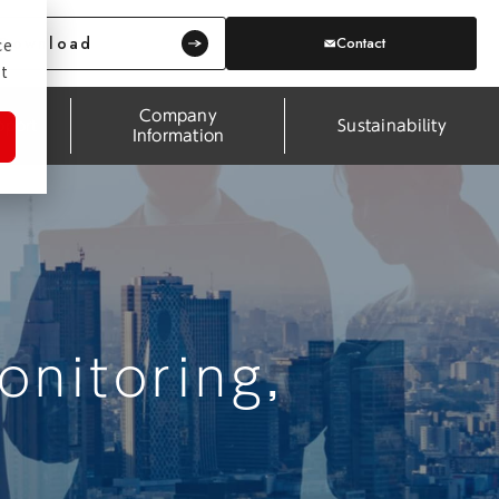
Download
Contact
ce
t
Company
pport
Sustainability
Information
nitoring,