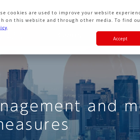
se cookies are used to improve your website experien
e
Japanese Site
th on this website and through other media. To find ou
icy
.
ation Systems
Casestudy
Customer Su
Accept
nd Products
anagement and mo
measures