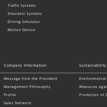
Traffic Systems
Simulator Systems
Driving Simulator
Motion Device
Company Information
Sustainability
Message from the President
Environmental
Management Philosophy
Measures agai
Profile
Promotion of 
Sales Network