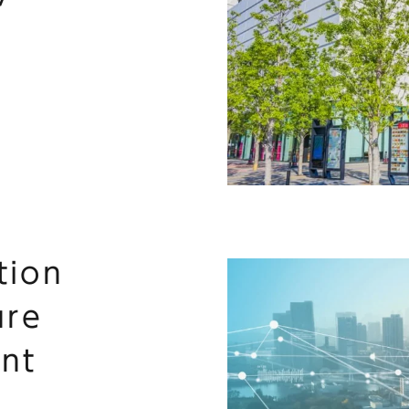
tion
ure
nt