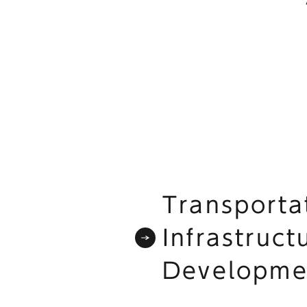
Transporta
Infrastruct
Developme