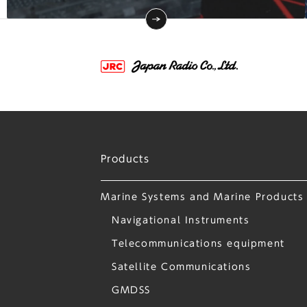
Products
Marine Systems and Marine Products
Navigational Instruments
Telecommunications equipment
Satellite Communications
GMDSS