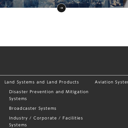
Land Systems and Land Products
Aviation Syst
Disaster Prevention and Mitigation
Systems
Broadcaster Systems
Industry / Corporate / Facilities
Systems