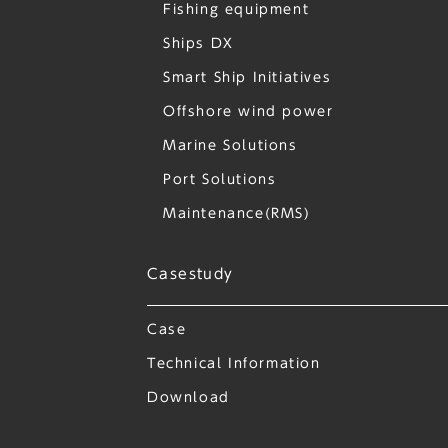
Fishing equipment
Ships DX
Smart Ship Initiatives
Offshore wind power
Marine Solutions
Port Solutions
Maintenance(RMS)
Casestudy
Case
Technical Information
Download