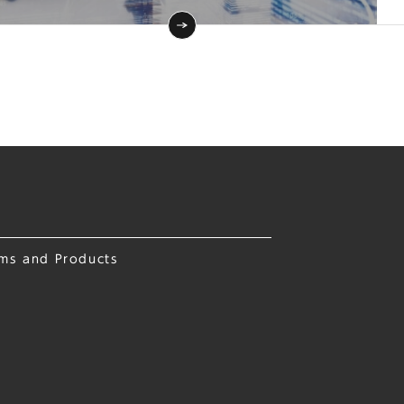
ems and Products