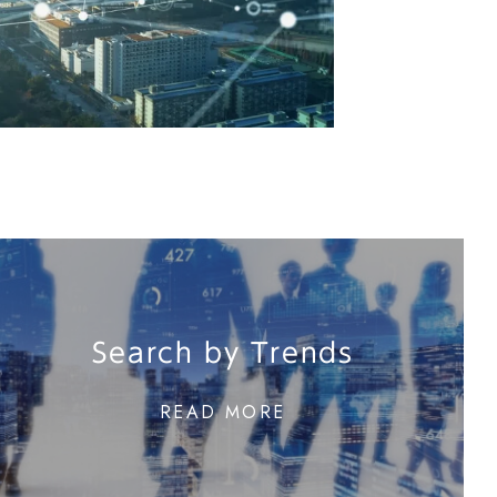
Search by Trends
READ MORE