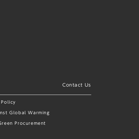
Contact Us
 Policy
nst Global Warming
Green Procurement