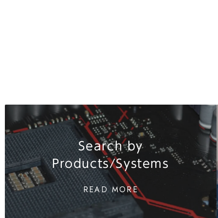
Search by
Products/Systems
READ MORE