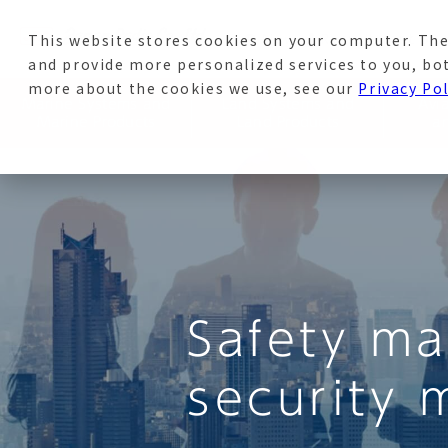
This website stores cookies on your computer. The
News
Recruitment Sit
and provide more personalized services to you, bo
more about the cookies we use, see our
Privacy Pol
Marine Systems and
Land Systems and
Avi
Marine Products
Land Products
a
Safety m
security 