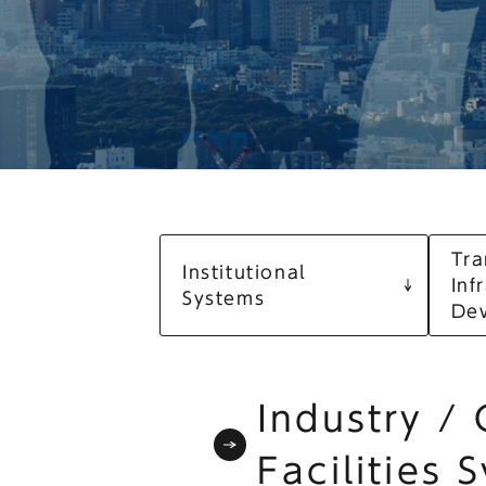
Tra
Institutional
Inf
Systems
De
Industry /
Facilities 