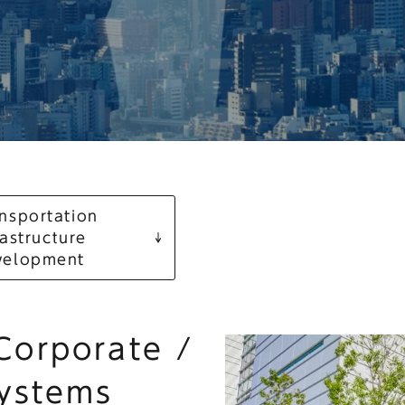
nsportation
rastructure
velopment
 Corporate /
Systems