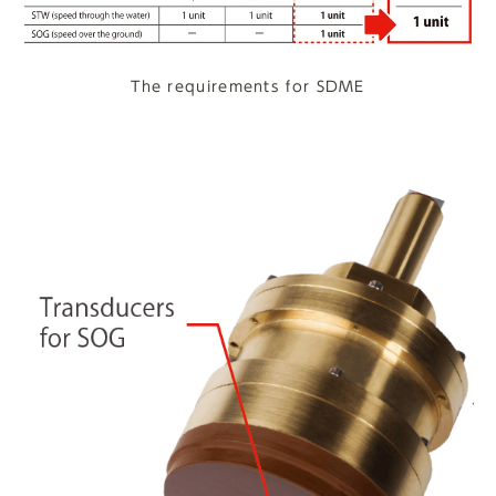
The requirements for SDME