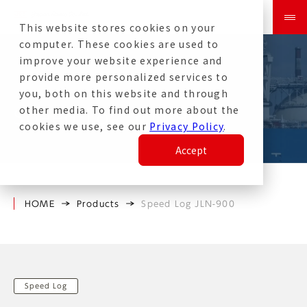
This website stores cookies on your
computer. These cookies are used to
improve your website experience and
provide more personalized services to
you, both on this website and through
other media. To find out more about the
Speed Log JLN-900
cookies we use, see our
Privacy Policy
.
Accept
HOME
Products
Speed Log JLN-900
Speed Log