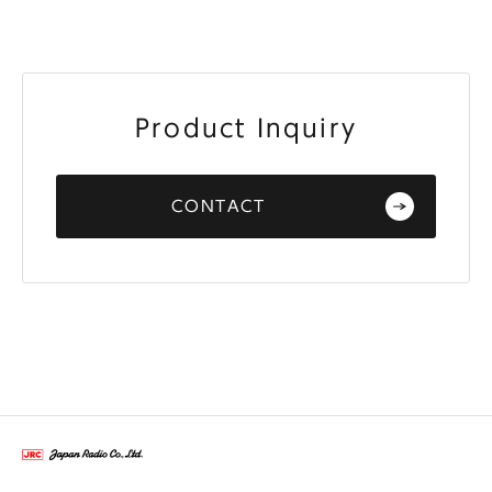
Product Inquiry
CONTACT