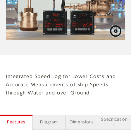
Integrated Speed Log for Lower Costs and
Accurate Measurements of Ship Speeds
through Water and over Ground
Specification
Features
Diagram
Dimensions
s