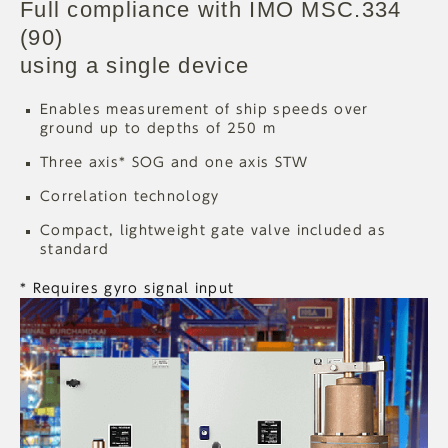
Full compliance with IMO MSC.334
(90)
using a single device
Enables measurement of ship speeds over
ground up to depths of 250 m
Three axis* SOG and one axis STW
Correlation technology
Compact, lightweight gate valve included as
standard
* Requires gyro signal input