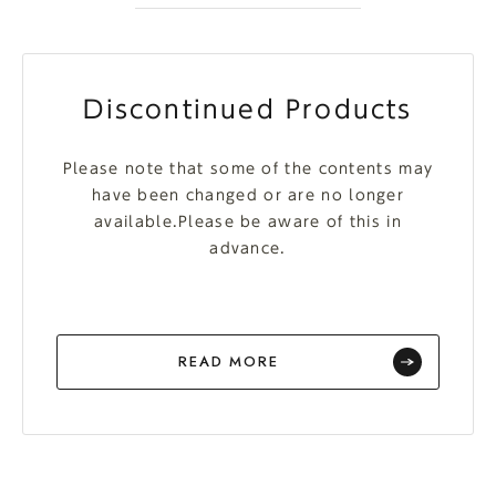
Discontinued Products
Please note that some of the contents may
have been changed or are no longer
available.Please be aware of this in
advance.
READ MORE