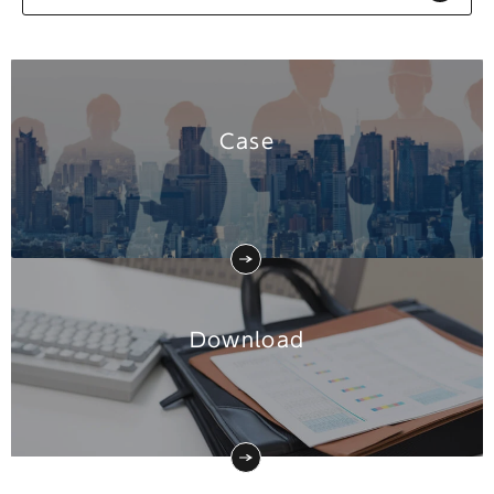
Case
Download