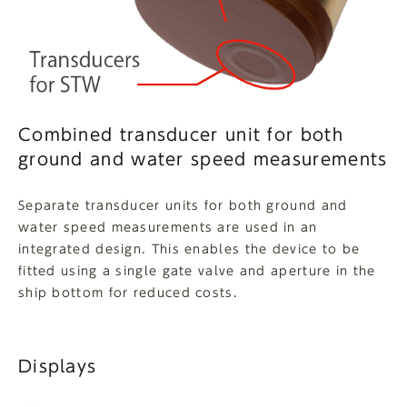
Combined transducer unit for both
ground and water speed measurements
Separate transducer units for both ground and
water speed measurements are used in an
integrated design. This enables the device to be
fitted using a single gate valve and aperture in the
ship bottom for reduced costs.
Displays