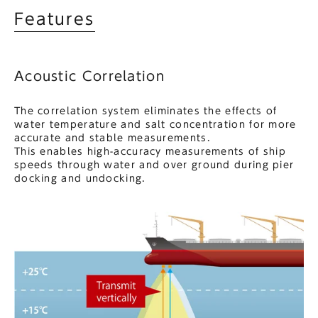
Features
Acoustic Correlation
The correlation system eliminates the effects of
water temperature and salt concentration for more
accurate and stable measurements.
This enables high-accuracy measurements of ship
speeds through water and over ground during pier
docking and undocking.