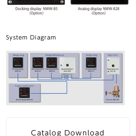
System Diagram
Catalog Download