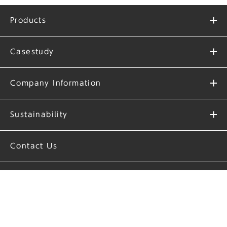
Products
Casestudy
Company Information
Sustainability
Contact Us
Privacy Policy
Site Policy
Download Company Profile