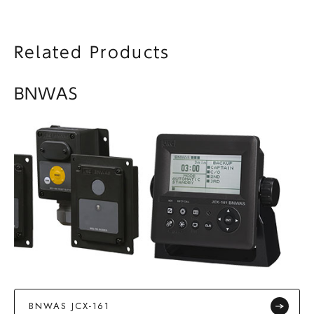
Related Products
BNWAS
BNWAS JCX-161