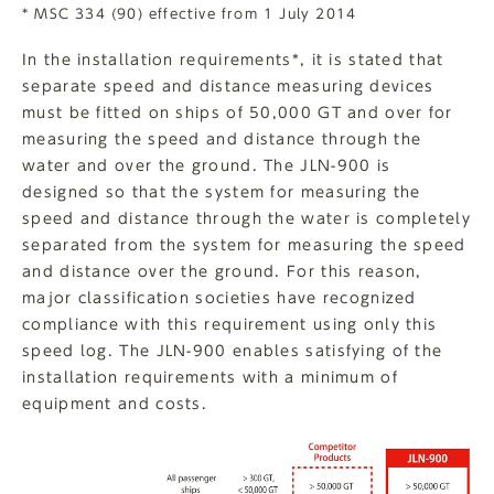
* MSC 334 (90) effective from 1 July 2014
In the installation requirements*, it is stated that
separate speed and distance measuring devices
must be fitted on ships of 50,000 GT and over for
measuring the speed and distance through the
water and over the ground. The JLN-900 is
designed so that the system for measuring the
speed and distance through the water is completely
separated from the system for measuring the speed
and distance over the ground. For this reason,
major classification societies have recognized
compliance with this requirement using only this
speed log. The JLN-900 enables satisfying of the
installation requirements with a minimum of
equipment and costs.