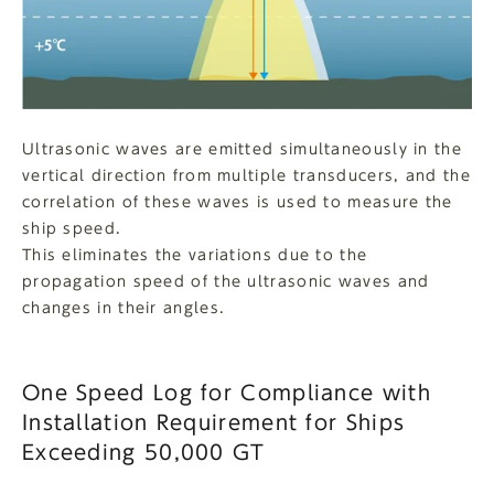
Ultrasonic waves are emitted simultaneously in the
vertical direction from multiple transducers, and the
correlation of these waves is used to measure the
ship speed.
This eliminates the variations due to the
propagation speed of the ultrasonic waves and
changes in their angles.
One Speed Log for Compliance with
Installation Requirement for Ships
Exceeding 50,000 GT