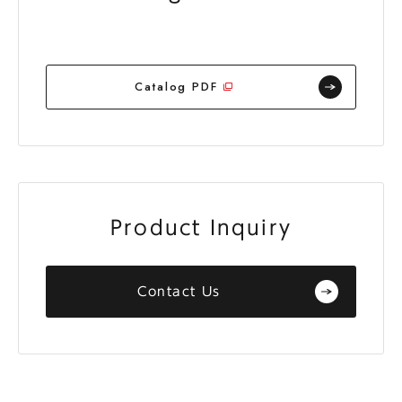
Catalog PDF
Product Inquiry
Contact Us