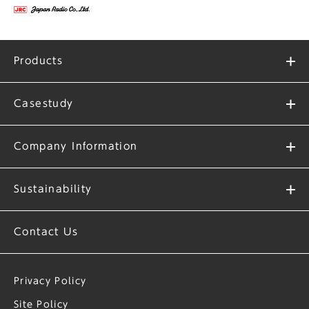
Products
Casestudy
Company Information
Sustainability
Contact Us
Privacy Policy
Site Policy