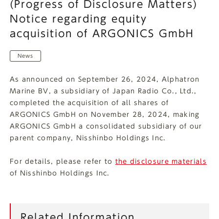
(Progress of Disclosure Matters)
Notice regarding equity
acquisition of ARGONICS GmbH
News
As announced on September 26, 2024, Alphatron
Marine BV, a subsidiary of Japan Radio Co., Ltd.,
completed the acquisition of all shares of
ARGONICS GmbH on November 28, 2024, making
ARGONICS GmbH a consolidated subsidiary of our
parent company, Nisshinbo Holdings Inc.
For details, please refer to
the disclosure materials
of Nisshinbo Holdings Inc.
Related Information