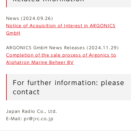
News (2024.09.26)
Notice of Acquisition of Interest in ARGONICS
GmbH
ARGONICS GmbH News Releases (2024.11.29)
Completion of the sale process of Argonics to
Alphatron Marine Beheer BV
For further information: please
contact
Japan Radio Co., Ltd.
E-Mail: pr@jrc.co.jp