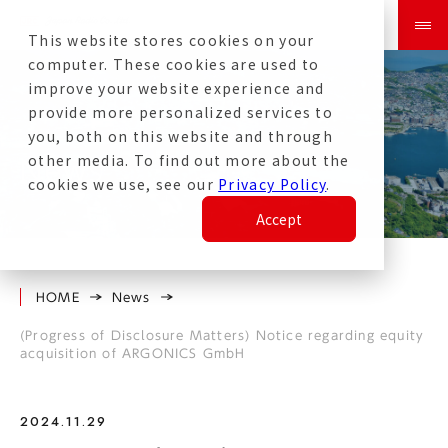
This website stores cookies on your
computer. These cookies are used to
improve your website experience and
provide more personalized services to
you, both on this website and through
other media. To find out more about the
News
cookies we use, see our
Privacy Policy
.
Accept
HOME
News
(Progress of Disclosure Matters) Notice regarding equity
acquisition of ARGONICS GmbH
2024.11.29