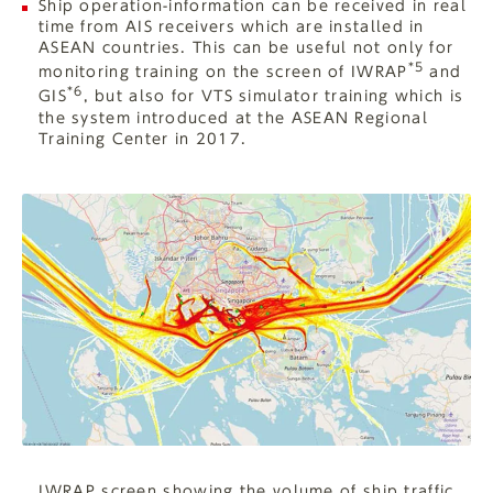
Ship operation-information can be received in real
time from AIS receivers which are installed in
ASEAN countries. This can be useful not only for
*5
monitoring training on the screen of IWRAP
and
*6
GIS
, but also for VTS simulator training which is
the system introduced at the ASEAN Regional
Training Center in 2017.
IWRAP screen showing the volume of ship traffic