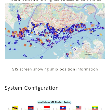
GIS screen showing ship position information
System Configuration