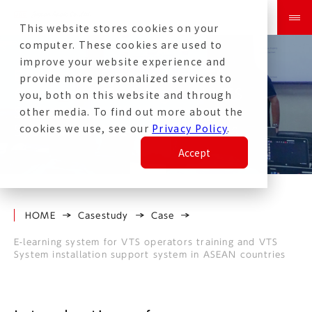
This website stores cookies on your
computer. These cookies are used to
improve your website experience and
E-learning System for VTS
provide more personalized services to
Operators Training and VTS
you, both on this website and through
other media. To find out more about the
System Installation Support
cookies we use, see our
Privacy Policy
.
System in ASEAN Countries
Accept
HOME
Casestudy
Case
E-learning system for VTS operators training and VTS
System installation support system in ASEAN countries