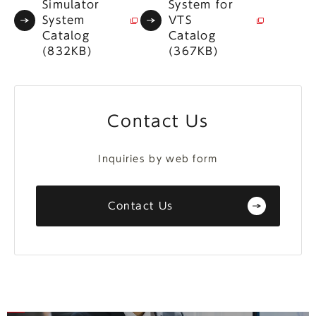
Simulator
System for
System
VTS
Catalog
Catalog
(832KB)
(367KB)
Contact Us
Inquiries by web form
Contact Us