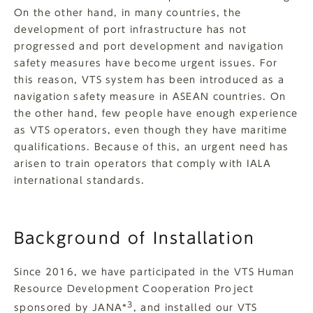
On the other hand, in many countries, the
development of port infrastructure has not
progressed and port development and navigation
safety measures have become urgent issues. For
this reason, VTS system has been introduced as a
navigation safety measure in ASEAN countries. On
the other hand, few people have enough experience
as VTS operators, even though they have maritime
qualifications. Because of this, an urgent need has
arisen to train operators that comply with IALA
international standards.
Background of Installation
Since 2016, we have participated in the VTS Human
Resource Development Cooperation Project
3
sponsored by JANA*
, and installed our VTS