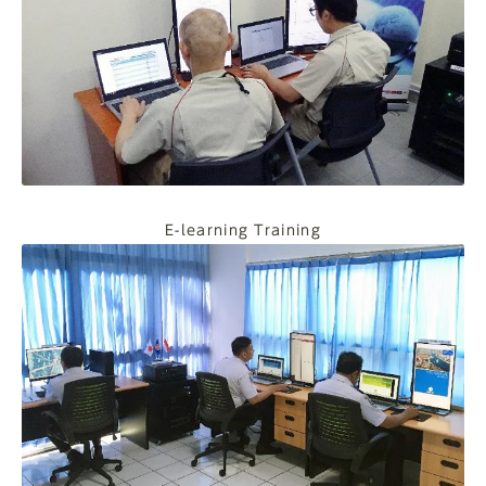
E-learning Training