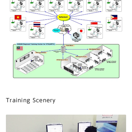
Training Scenery