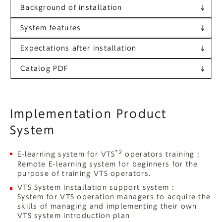
Background of installation
System features
Expectations after installation
Catalog PDF
Implementation Product
System
*2
E-learning system for VTS
operators training :
Remote E-learning system for beginners for the
purpose of training VTS operators.
VTS System installation support system :
System for VTS operation managers to acquire the
skills of managing and implementing their own
VTS system introduction plan