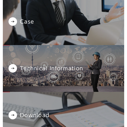
Case
Technical Information
Download