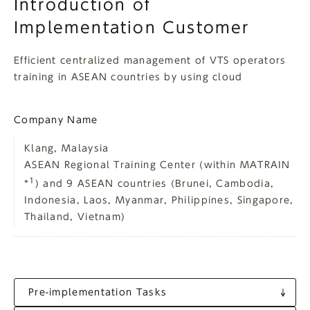
Introduction of
Implementation Customer
Efficient centralized management of VTS operators
training in ASEAN countries by using cloud
Company Name
Klang, Malaysia
ASEAN Regional Training Center (within MATRAIN
1
*
) and 9 ASEAN countries (Brunei, Cambodia,
Indonesia, Laos, Myanmar, Philippines, Singapore,
Thailand, Vietnam)
Pre-implementation Tasks