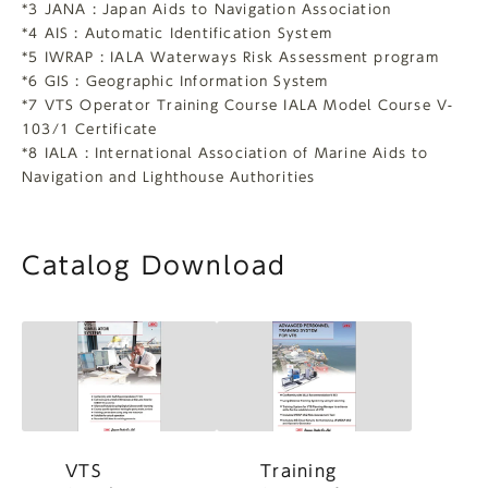
*3 JANA : Japan Aids to Navigation Association
*4 AIS : Automatic Identification System
*5 IWRAP : IALA Waterways Risk Assessment program
*6 GIS : Geographic Information System
*7 VTS Operator Training Course IALA Model Course V-
103/1 Certificate
*8 IALA : International Association of Marine Aids to
Navigation and Lighthouse Authorities
Catalog Download
VTS
Training