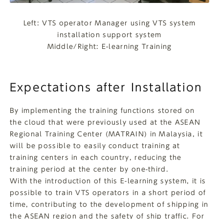
Left: VTS operator Manager using VTS system
installation support system
Middle/Right: E-learning Training
Expectations after Installation
By implementing the training functions stored on
the cloud that were previously used at the ASEAN
Regional Training Center (MATRAIN) in Malaysia, it
will be possible to easily conduct training at
training centers in each country, reducing the
training period at the center by one-third.
With the introduction of this E-learning system, it is
possible to train VTS operators in a short period of
time, contributing to the development of shipping in
the ASEAN region and the safety of ship traffic. For