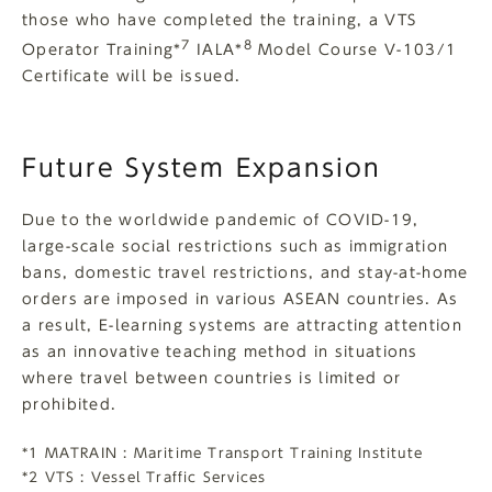
those who have completed the training, a VTS
7
8
Operator Training*
IALA*
Model Course V-103/1
Certificate will be issued.
Future System Expansion
Due to the worldwide pandemic of COVID-19,
large-scale social restrictions such as immigration
bans, domestic travel restrictions, and stay-at-home
orders are imposed in various ASEAN countries. As
a result, E-learning systems are attracting attention
as an innovative teaching method in situations
where travel between countries is limited or
prohibited.
*1 MATRAIN : Maritime Transport Training Institute
*2 VTS : Vessel Traffic Services