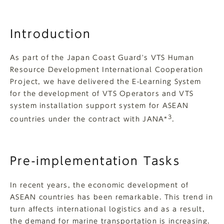
Introduction
As part of the Japan Coast Guard's VTS Human
Resource Development International Cooperation
Project, we have delivered the E-Learning System
for the development of VTS Operators and VTS
system installation support system for ASEAN
3
countries under the contract with JANA*
.
Pre-implementation Tasks
In recent years, the economic development of
ASEAN countries has been remarkable. This trend in
turn affects international logistics and as a result,
the demand for marine transportation is increasing.