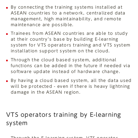
By connecting the training systems installed at
ASEAN countries to a network, centralized data
management, high maintainability, and remote
maintenance are possible.
Trainees from ASEAN countries are able to study
at their country’s base by building E-learning
system for VTS operators training and VTS system
installation support system on the cloud.
Through the cloud based system, additional
functions can be added in the future if needed via
software update instead of hardware change.
By having a cloud based system, all the data used
will be protected - even if there is heavy lightning
damage in the ASEAN region.
VTS operators training by E-learning
system