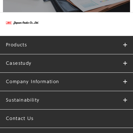
Products
Casestudy
Company Information
Sustainability
Contact Us