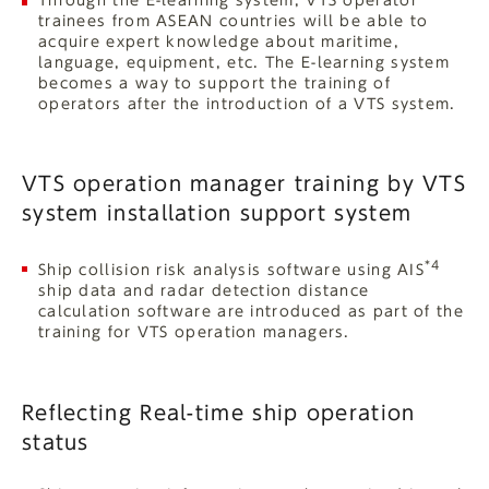
Through the E-learning system, VTS operator
trainees from ASEAN countries will be able to
acquire expert knowledge about maritime,
language, equipment, etc. The E-learning system
becomes a way to support the training of
operators after the introduction of a VTS system.
VTS operation manager training by VTS
system installation support system
*4
Ship collision risk analysis software using AIS
ship data and radar detection distance
calculation software are introduced as part of the
training for VTS operation managers.
Reflecting Real-time ship operation
status