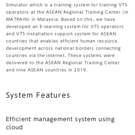
Simulator which is a training system for training VTS
operators at the ASEAN Regional Training Center (in
MATRAIN) in Malaysia. Based on this, we have
developed an E-learning system for VTS operators
and VTS installation support system for ASEAN
countries that enables efficient human resource
development across national borders connecting
countries via the internet. These systems were
delivered to the ASEAN Regional Training Center
and nine ASEAN countries in 2019.
System Features
Efficient management system using
cloud